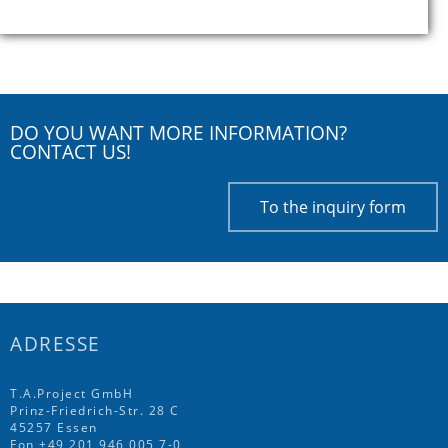
DO YOU WANT MORE INFORMATION?
CONTACT US!
To the inquiry form
ADRESSE
T.A.Project GmbH
Prinz-Friedrich-Str. 28 C
45257 Essen
Fon
+49 201 946 005 7
-0