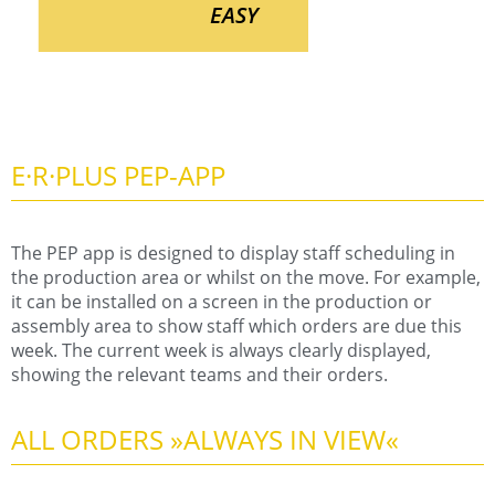
EASY
E·R·PLUS PEP-APP
The PEP app is designed to display staff scheduling in
the production area or whilst on the move. For example,
it can be installed on a screen in the production or
assembly area to show staff which orders are due this
week. The current week is always clearly displayed,
showing the relevant teams and their orders.
ALL ORDERS »ALWAYS IN VIEW«