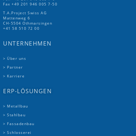
Fax +49 201 946 005 7-50
T.A.Project Swiss AG
Mattenweg 6
CH-5504 Othmarsingen
+41 58 510 72 00
UNTERNEHMEN
> Über uns
> Partner
> Karriere
ERP-LÖSUNGEN
> Metallbau
> Stahlbau
> Fassadenbau
> Schlosserei