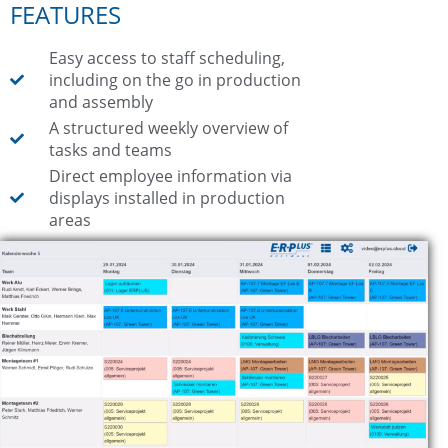
FEATURES
Easy access to staff scheduling,
including on the go in production
and assembly
A structured weekly overview of
tasks and teams
Direct employee information via
displays installed in production
areas