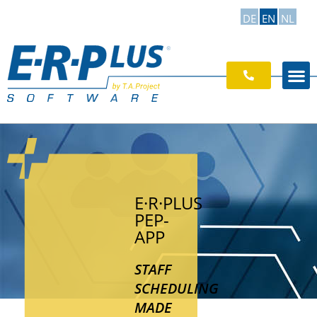
DE
EN
NL
E·R·PLUS
PEP-
APP
STAFF
SCHEDULING
MADE