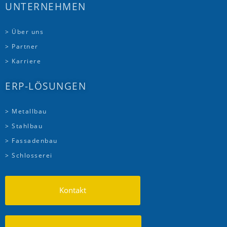
UNTERNEHMEN
> Über uns
> Partner
> Karriere
ERP-LÖSUNGEN
> Metallbau
> Stahlbau
> Fassadenbau
> Schlosserei
Kontakt