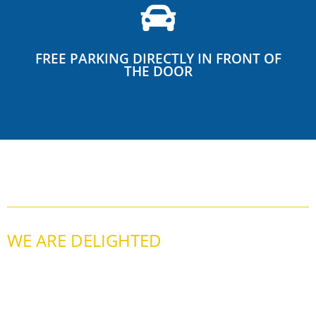
FREE PARKING DIRECTLY IN FRONT OF
THE DOOR
WE ARE DELIGHTED