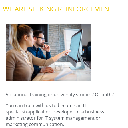
WE ARE SEEKING REINFORCEMENT
Vocational training or university studies? Or both?
You can train with us to become an IT
specialist/application developer or a business
administrator for IT system management or
marketing communication.