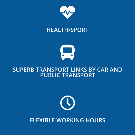
HEALTH/SPORT
SUPERB TRANSPORT LINKS BY CAR AND
PUBLIC TRANSPORT
FLEXIBLE WORKING HOURS