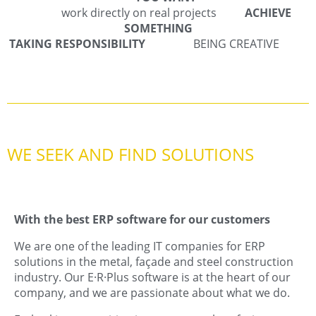
work directly on real projects
ACHIEVE
SOMETHING
TAKING RESPONSIBILITY
BEING CREATIVE
WE SEEK AND FIND SOLUTIONS
With the best ERP software for our customers
We are one of the leading IT companies for ERP
solutions in the metal, façade and steel construction
industry. Our E·R·Plus software is at the heart of our
company, and we are passionate about what we do.