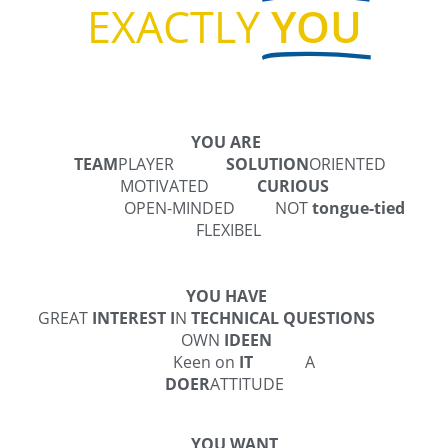
EXACTLY
YOU
YOU ARE
TEAM
PLAYER
SOLUTION
ORIENTED
MOTIVATED
CURIOUS
OPEN-MINDED
NOT
tongue-tied
FLEXIBEL
YOU HAVE
GREAT
INTEREST I
N
TECHNICAL QUESTIONS
OWN
IDEEN
Keen on
IT
A
DOER
ATTITUDE
YOU WANT