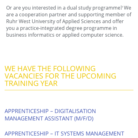
Or are you interested in a dual study programme? We
are a cooperation partner and supporting member of
Ruhr West University of Applied Sciences and offer
you a practice-integrated degree programme in
business informatics or applied computer science.
WE HAVE THE FOLLOWING
VACANCIES FOR THE UPCOMING
TRAINING YEAR
APPRENTICESHIP – DIGITALISATION
MANAGEMENT ASSISTANT (M/F/D)
APPRENTICESHIP – IT SYSTEMS MANAGEMENT