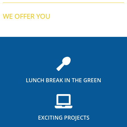
WE OFFER YOU
LUNCH BREAK IN THE GREEN
EXCITING PROJECTS