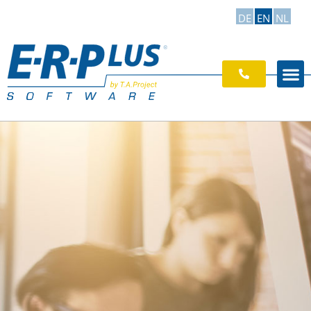
DE
EN
NL