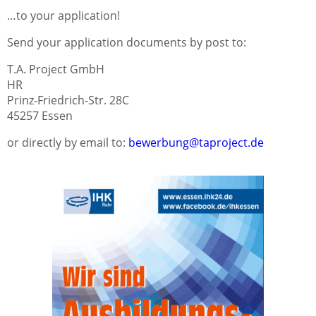
…to your application!
Send your application documents by post to:
T.A. Project GmbH
HR
Prinz-Friedrich-Str. 28C
45257 Essen
or directly by email to:
bewerbung@taproject.de