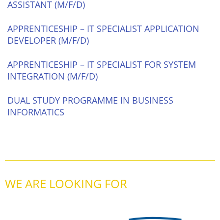
ASSISTANT (M/F/D)
APPRENTICESHIP – IT SPECIALIST APPLICATION
DEVELOPER (M/F/D)
APPRENTICESHIP – IT SPECIALIST FOR SYSTEM
INTEGRATION (M/F/D)
DUAL STUDY PROGRAMME IN BUSINESS
INFORMATICS
WE ARE LOOKING FOR