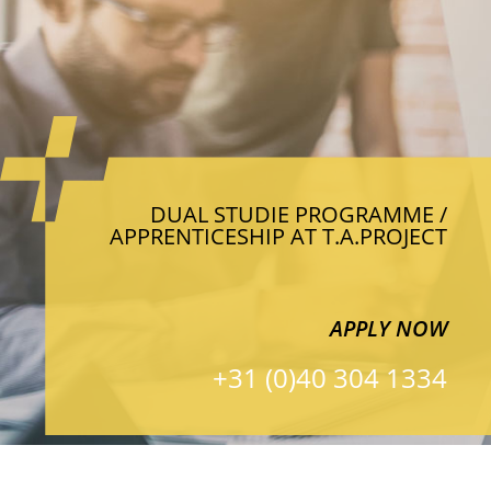
DUAL STUDIE PROGRAMME /
APPRENTICESHIP AT T.A.PROJECT
APPLY NOW
+31 (0)40 304 1334