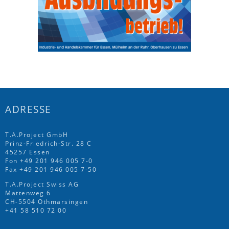
ADRESSE
T.A.Project GmbH
Prinz-Friedrich-Str. 28 C
45257 Essen
Fon
+49 201 946 005 7
-0
Fax +49 201 946 005 7-50
T.A.Project Swiss AG
Mattenweg 6
CH-5504 Othmarsingen
+41 58 510 72 00