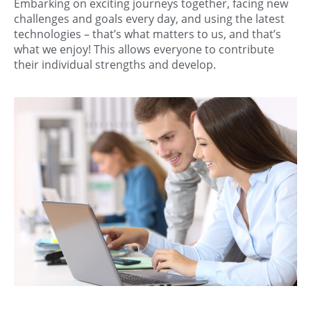
Embarking on exciting journeys together, facing new
challenges and goals every day, and using the latest
technologies – that’s what matters to us, and that’s
what we enjoy! This allows everyone to contribute
their individual strengths and develop.