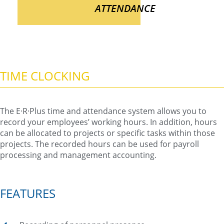
ATTENDANCE
TIME CLOCKING
The E·R·Plus time and attendance system allows you to
record your employees’ working hours. In addition, hours
can be allocated to projects or specific tasks within those
projects. The recorded hours can be used for payroll
processing and management accounting.
FEATURES