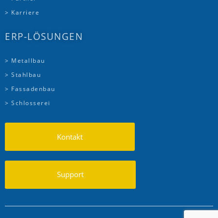
> Karriere
ERP-LÖSUNGEN
> Metallbau
> Stahlbau
> Fassadenbau
> Schlosserei
Kontakt
Support