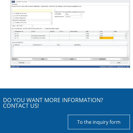
DO YOU WANT MORE INFORMATION?
CONTACT US!
To the inquiry form