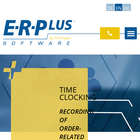
DE
EN
NL
TIME
CLOCKING
RECORDING
OF
ORDER-
RELATED