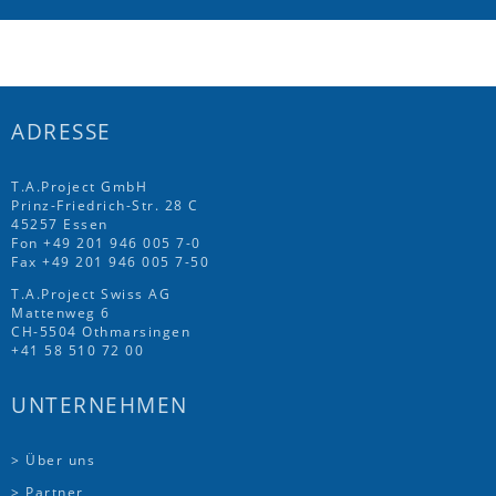
ADRESSE
T.A.Project GmbH
Prinz-Friedrich-Str. 28 C
45257 Essen
Fon
+49 201 946 005 7
-0
Fax +49 201 946 005 7-50
T.A.Project Swiss AG
Mattenweg 6
CH-5504 Othmarsingen
+41 58 510 72 00
UNTERNEHMEN
> Über uns
> Partner