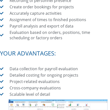
Recording of personnel presence
Create order bookings for projects
Accurately capture activities
Assignment of times to finished positions
Payroll analysis and export of data
Evaluation based on orders, positions, time
scheduling or factory orders
YOUR ADVANTAGES:
Data collection for payroll evaluation
Detailed costing for ongoing projects
Project-related evaluations
Cross-company evaluations
Scalable level of detail