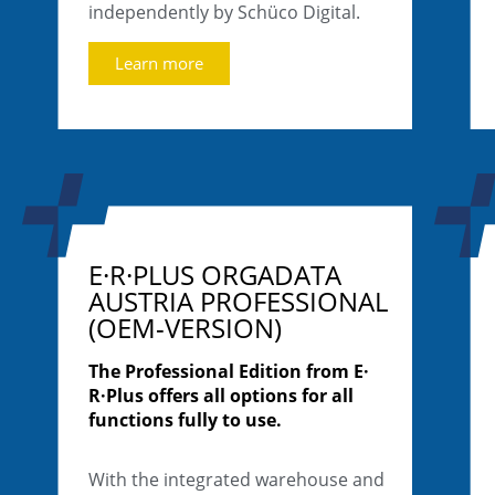
independently by Schüco Digital.
Learn more
E·R·PLUS ORGADATA
AUSTRIA PROFESSIONAL
(OEM-VERSION)
The Professional Edition from E·
R·Plus offers all options for all
functions fully to use.
With the integrated warehouse and