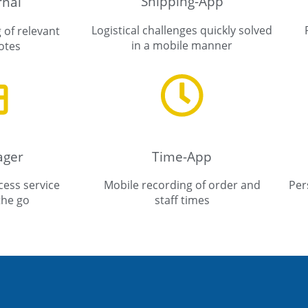
Shipping-App
rnal
Logistical challenges quickly solved
 of relevant
in a mobile manner
otes
ager
Time-App
ess service
Mobile recording of order and
Per
the go
staff times