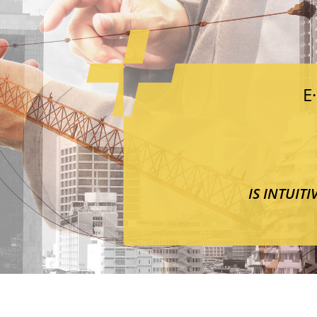
E
IS INTUIT