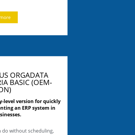
 more
LUS ORGADATA
IA BASIC (OEM-
ON)
y-level version for quickly
nting an ERP system in
sinesses.
n do without scheduling,