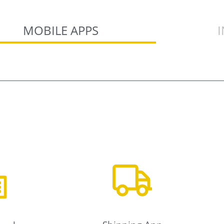
MOBILE APPS