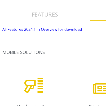
FEATURES
All Features 2024.1 in Overview for download
MOBILE SOLUTIONS