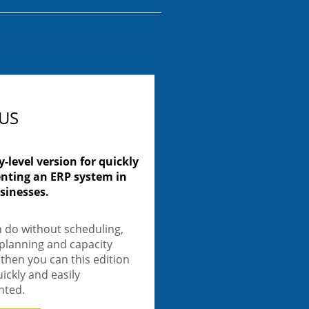
LUS
y-level version for quickly
nting an ERP system in
sinesses.
n do without scheduling,
 planning and capacity
then you can this edition
ickly and easily
nted.