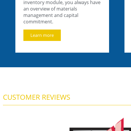
inventory module, you always have
an overview of materials
management and capital
commitment.
Learn more
CUSTOMER REVIEWS