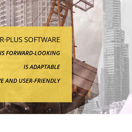
·R·PLUS SOFTWARE
IS FORWARD-LOOKING
IS ADAPTABLE
IVE AND USER-FRIENDLY