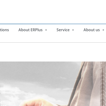
tions
About ERPlus
Service
About us