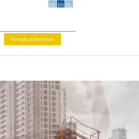
DE
EN
NL
Kontakt aufnehmen