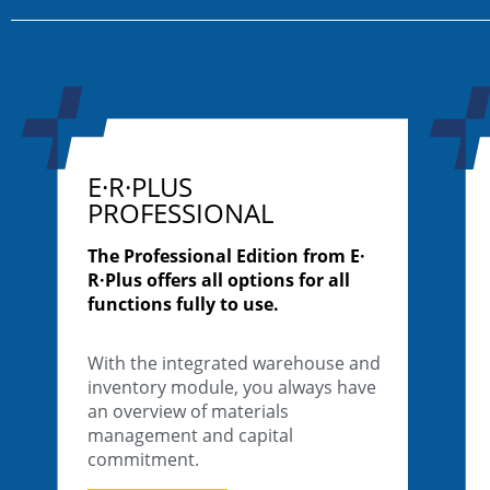
E·R·PLUS
PROFESSIONAL
The Professional Edition from E·
R·Plus offers all options for all
functions fully to use.
With the integrated warehouse and
inventory module, you always have
an overview of materials
management and capital
commitment.