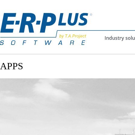
Industry solu
APPS