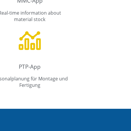
MMC-App
Real-time information about
material stock
PTP-App
sonalplanung für Montage und
Fertigung