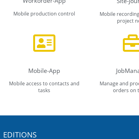
Workorder-App
Site-Jou
Mobile production control
Mobile recording
project n
Mobile-App
JobMan
Mobile access to contacts and
Manage and proc
tasks
orders on 
EDITIONS