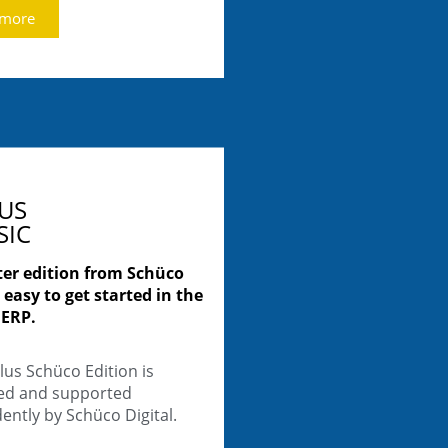
 more
LUS
SIC
ter edition from Schüco
 easy to get started in the
 ERP.
lus Schüco Edition is
ted and supported
ntly by Schüco Digital.