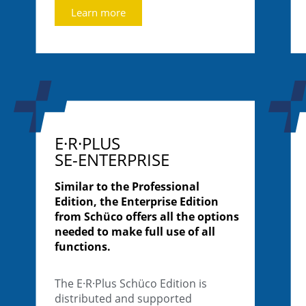
Learn more
E·R·PLUS
SE-ENTERPRISE
Similar to the Professional
Edition, the Enterprise Edition
from Schüco offers all the options
needed to make full use of all
functions.
The E·R·Plus Schüco Edition is
distributed and supported