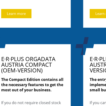
Learn more
Learn
E·R·PLUS ORGADATA
E·R·P
AUSTRIA COMPACT
AUSTR
(OEM-VERSION)
VERSI
The Compact Edition contains all
The entr
the necessary features to get the
impleme
most out of your business.
small bu
If you do not require closed stock
If you ca