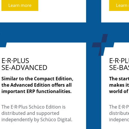
Learn more
Learn
E·R·PLUS
E·R·P
SE-ADVANCED
SE-BA
Similar to the Compact Edition,
The star
the Advanced Edition offers all
makes it
important ERP functionalities.
world of
The E·R·Plus Schüco Edition is
The E·R·P
distributed and supported
distribu
independently by Schüco Digital.
independe