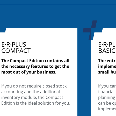
E·R·PLUS
E·R·P
COMPACT
BASIC
The Compact Edition contains all
The entr
the necessary features to get the
impleme
most out of your business.
small bu
If you do not require closed stock
If you ca
accounting and the additional
financial
inventory module, the Compact
planning 
Edition is the ideal solution for you.
can be qu
impleme