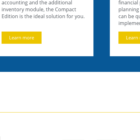
accounting and the additional
financial
inventory module, the Compact
planning 
Edition is the ideal solution for you.
can be qu
impleme
Learn more
Learn