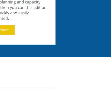
 planning and capacity
then you can this edition
ickly and easily
nted.
 more