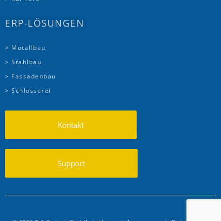
ERP-LÖSUNGEN
> Metallbau
> Stahlbau
> Fassadenbau
> Schlosserei
Kontakt
Support