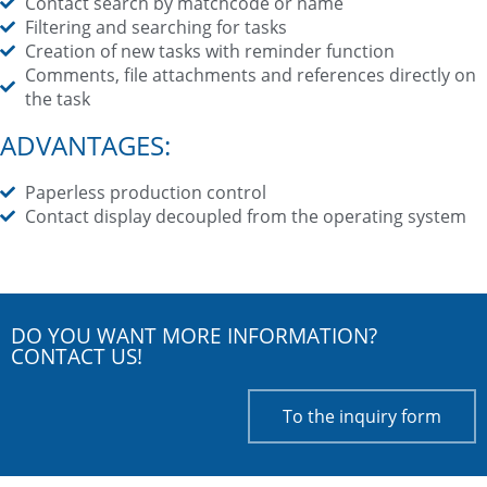
Contact search by matchcode or name
Filtering and searching for tasks
Creation of new tasks with reminder function
Comments, file attachments and references directly on
the task
ADVANTAGES:
Paperless production control
Contact display decoupled from the operating system
DO YOU WANT MORE INFORMATION?
CONTACT US!
To the inquiry form