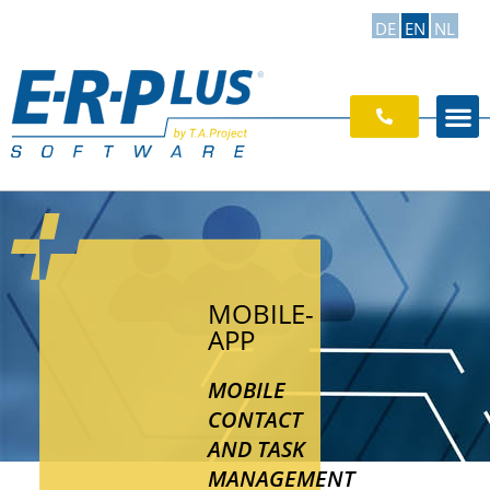
DE
EN
NL
MOBILE-
APP
MOBILE
CONTACT
AND TASK
MANAGEMENT