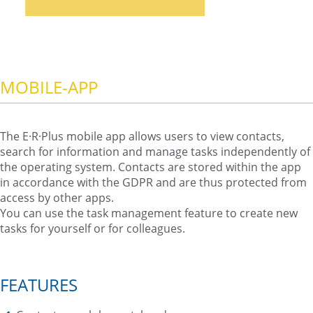
MOBILE-APP
The E·R·Plus mobile app allows users to view contacts,
search for information and manage tasks independently of
the operating system. Contacts are stored within the app
in accordance with the GDPR and are thus protected from
access by other apps.
You can use the task management feature to create new
tasks for yourself or for colleagues.
FEATURES