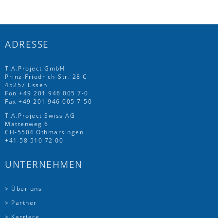
ADRESSE
T.A.Project GmbH
Prinz-Friedrich-Str. 28 C
45257 Essen
Fon
+49 201 946 005 7
-0
Fax +49 201 946 005 7-50
T.A.Project Swiss AG
Mattenweg 6
CH-5504 Othmarsingen
+41 58 510 72 00
UNTERNEHMEN
> Über uns
> Partner
> Karriere