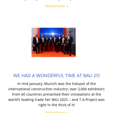
Weiterlesen »
WE HAD A WONDERFUL TIME AT BAU 25!
In mid-January, Munich was the hotspot of the
international construction industry: over 2,000 exhibitors
from 60 countries presented their innovations at the
world’s leading trade fair BAU 2025 – and T.A.Project was
right in the thick of it!
Weiterlesen »