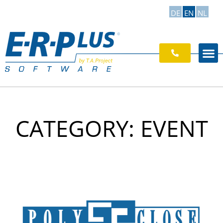
DE
EN
NL
CATEGORY: EVENT