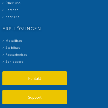
> Über uns
> Partner
> Karriere
ERP-LÖSUNGEN
> Metallbau
> Stahlbau
> Fassadenbau
> Schlosserei
Kontakt
Support