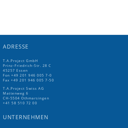
ADRESSE
T.A.Project GmbH
Prinz-Friedrich-Str. 28 C
45257 Essen
Fon
+49 201 946 005 7
-0
Fax +49 201 946 005 7-50
T.A.Project Swiss AG
Mattenweg 6
CH-5504 Othmarsingen
+41 58 510 72 00
UNTERNEHMEN