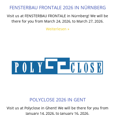
FENSTERBAU FRONTALE 2026 IN NÜRNBERG
Visit us at FENSTERBAU FRONTALE in Nürnberg! We will be
there for you from March 24, 2026, to March 27, 2026.
Weiterlesen »
POLYCLOSE 2026 IN GENT
Visit us at Polyclose in Ghent! We will be there for you from
January 14, 2026, to January 16, 2026.