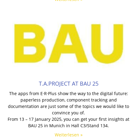
T.A.PROJECT AT BAU 25
The apps from E·R·Plus show the way to the digital future:
paperless production, component tracking and
documentation are just some of the topics we would like to
convince you of.
From 13 – 17 January 2025, you can get your first insights at
BAU 25 in Munich in Hall C3/Stand 134.
Weiterlesen »