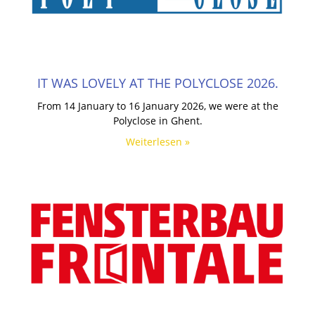
IT WAS LOVELY AT THE POLYCLOSE 2026.
From 14 January to 16 January 2026, we were at the
Polyclose in Ghent.
Weiterlesen »