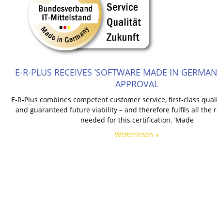
E-R-PLUS RECEIVES ‘SOFTWARE MADE IN GERMANY
APPROVAL
E-R-Plus combines competent customer service, first-class qualit
and guaranteed future viability – and therefore fulfils all the
needed for this certification. ‘Made
Weiterlesen »