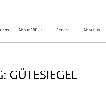
tions
About ERPlus
Service
About us
: GÜTESIEGEL