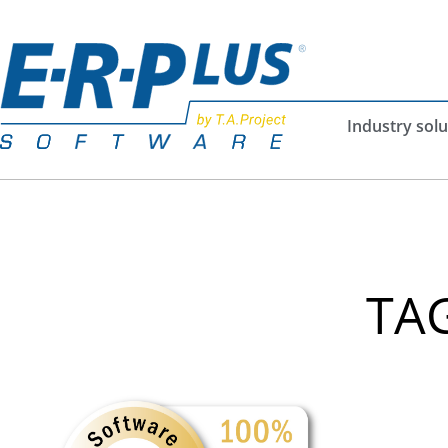
Industry solu
TAG