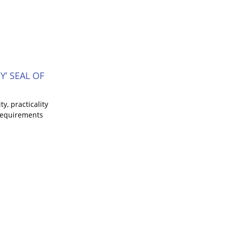
’ SEAL OF
y, practicality
 requirements